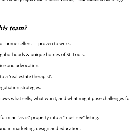
is team?
 for home sellers — proven to work.
eighborhoods & unique homes of St. Louis.
ice and advocation.
 a 'real estate therapist'.
otiation strategies.
nows what sells, what won’t, and what might pose challenges for
orm an “as-is” property into a “must-see” listing.
nd in marketing, design and education.