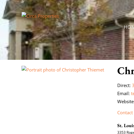
HO
Chr
Direct:
Email:
t
Website
Contact
St. Loui
3353 Roge