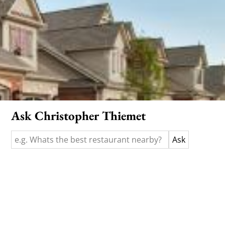
Ask Christopher Thiemet