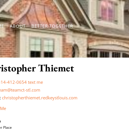
ME
ABOUT
BETTER TOGETHER
istopher Thiemet
314-412-0654
text me
eam@teamct-stl.com
:
christopherthiemet.redkeystlouis.com
 Me
s
r Place