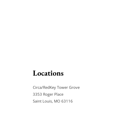
Locations
Circa/RedKey Tower Grove
3353 Roger Place
Saint Louis, MO 63116