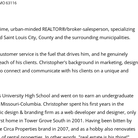
, MO 63116
l-time, urban-minded REALTOR®/broker-salesperson, specializing
 Saint Louis City, County and the surrounding municipalities.
stomer service is the fuel that drives him, and he genuinely
 each of his clients. Christopher's background in marketing, design
to connect and communicate with his clients on a unique and
uis University High School and went on to earn an undergraduate
Missouri-Columbia. Christopher spent his first years in the
hic design & branding firm as a web developer and designer, only
s first home in Tower Grove South in 2001. Having been bitten by
he Circa Properties brand in 2007, and as a hobby also renovates
f rental properties. In other words, "real estate is his thing!"