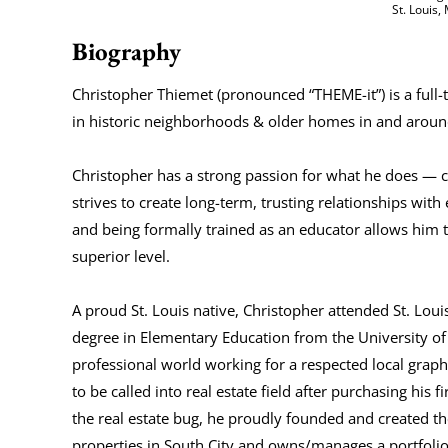
St. Louis
Biography
Christopher Thiemet (pronounced “THEME-it”) is a ful
in historic neighborhoods & older homes in and around
Christopher has a strong passion for what he does — cu
strives to create long-term, trusting relationships with
and being formally trained as an educator allows him 
superior level.
A proud St. Louis native, Christopher attended St. Lo
degree in Elementary Education from the University of 
professional world working for a respected local grap
to be called into real estate field after purchasing hi
the real estate bug, he proudly founded and created t
properties in South City and owns/manages a portfolio o