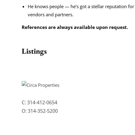
He knows people — he's got a stellar reputation for
vendors and partners.
References are always available upon request.
Listings
C:
314-412-0654
O:
314-352-5200