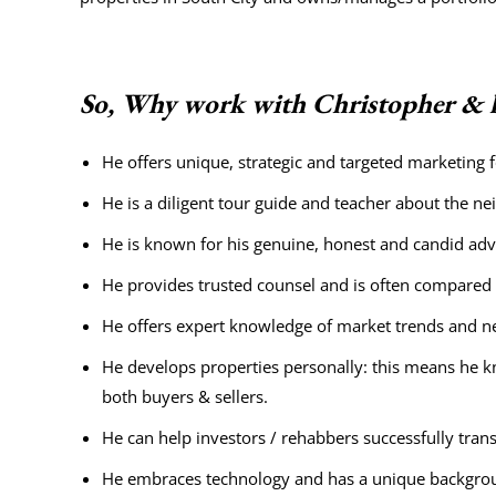
So, Why work with Christopher & h
He offers unique, strategic and targeted marketing
He is a diligent tour guide and teacher about the n
He is known for his genuine, honest and candid adv
He provides trusted counsel and is often compared to
He offers expert knowledge of market trends and neg
He develops properties personally: this means he k
both buyers & sellers.
He can help investors / rehabbers successfully transf
He embraces technology and has a unique backgrou