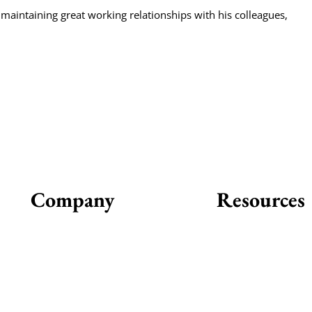
 maintaining great working relationships with his colleagues,
Company
Resources